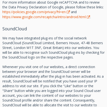
For more information about Google reCAPTCHA and to review
the Data Privacy Declaration of Google, please follow these links:
https://policies.google.com/privacy?hl=en
and
https://www.google.com/recaptcha/intro/android.html
.
SoundCloud
We may have integrated plug-ins of the social network
SoundCloud (SoundCloud Limited, Berners House, 47-48 Berners
Street, London W1T 3NF, Great Britain) into our websites. You
will be able to recognise such SoundCloud plug-ins by checking for
the SoundCloud logo on the respective pages.
Whenever you visit one of our websites, a direct connection
between your browser and the SoundCloud server will be
established immediately after the plug-in has been activated. As a
result, SoundCloud will be notified that you have used your IP
address to visit our site. If you click the “Like” button or the
“Share” button while you are logged into your Sound Cloud user
account, you can link the content of our websites to your
SoundCloud profile and/or share the content. Consequently,
SoundCloud will be able to allocate the visit to our website to