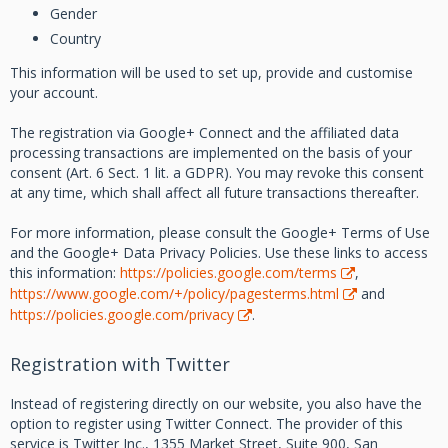
Gender
Country
This information will be used to set up, provide and customise
your account.
The registration via Google+ Connect and the affiliated data
processing transactions are implemented on the basis of your
consent (Art. 6 Sect. 1 lit. a GDPR). You may revoke this consent
at any time, which shall affect all future transactions thereafter.
For more information, please consult the Google+ Terms of Use
and the Google+ Data Privacy Policies. Use these links to access
this information:
https://policies.google.com/terms
,
https://www.google.com/+/policy/pagesterms.html
and
https://policies.google.com/privacy
.
Registration with Twitter
Instead of registering directly on our website, you also have the
option to register using Twitter Connect. The provider of this
service is Twitter Inc., 1355 Market Street, Suite 900, San