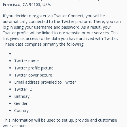
Francisco, CA 94103, USA.
If you decide to register via Twitter Connect, you will be
automatically connected to the Twitter platform. There, you can
log in using your username and password. As a result, your
Twitter profile will be linked to our website or our services. This
link gives us access to the data you have archived with Twitter.
These data comprise primarily the following:
Twitter name
Twitter profile picture
Twitter cover picture
Email address provided to Twitter
Twitter ID
Birthday
Gender
Country
This information will be used to set up, provide and customise
your account.