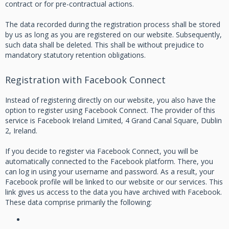
contract or for pre-contractual actions.
The data recorded during the registration process shall be stored
by us as long as you are registered on our website. Subsequently,
such data shall be deleted. This shall be without prejudice to
mandatory statutory retention obligations.
Registration with Facebook Connect
Instead of registering directly on our website, you also have the
option to register using Facebook Connect. The provider of this
service is Facebook Ireland Limited, 4 Grand Canal Square, Dublin
2, Ireland.
If you decide to register via Facebook Connect, you will be
automatically connected to the Facebook platform. There, you
can log in using your username and password. As a result, your
Facebook profile will be linked to our website or our services. This
link gives us access to the data you have archived with Facebook.
These data comprise primarily the following: