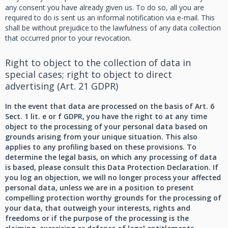
any consent you have already given us. To do so, all you are
required to do is sent us an informal notification via e-mail. This
shall be without prejudice to the lawfulness of any data collection
that occurred prior to your revocation.
Right to object to the collection of data in
special cases; right to object to direct
advertising (Art. 21 GDPR)
In the event that data are processed on the basis of Art. 6
Sect. 1 lit. e or f GDPR, you have the right to at any time
object to the processing of your personal data based on
grounds arising from your unique situation. This also
applies to any profiling based on these provisions. To
determine the legal basis, on which any processing of data
is based, please consult this Data Protection Declaration. If
you log an objection, we will no longer process your affected
personal data, unless we are in a position to present
compelling protection worthy grounds for the processing of
your data, that outweigh your interests, rights and
freedoms or if the purpose of the processing is the