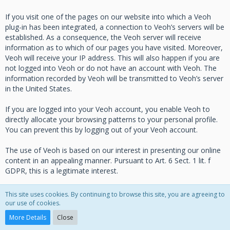
If you visit one of the pages on our website into which a Veoh
plug-in has been integrated, a connection to Veoh’s servers will be
established. As a consequence, the Veoh server will receive
information as to which of our pages you have visited. Moreover,
Veoh will receive your IP address. This will also happen if you are
not logged into Veoh or do not have an account with Veoh. The
information recorded by Veoh will be transmitted to Veoh’s server
in the United States.
If you are logged into your Veoh account, you enable Veoh to
directly allocate your browsing patterns to your personal profile.
You can prevent this by logging out of your Veoh account.
The use of Veoh is based on our interest in presenting our online
content in an appealing manner. Pursuant to Art. 6 Sect. 1 lit. f
GDPR, this is a legitimate interest.
For more information on how Veoh handles user data, please
This site uses cookies. By continuing to browse this site, you are agreeing to
consult the Veoh Data Privacy Policy under:
our use of cookies.
https://www.veoh.com/corporate/privacypolicy
.
More Details
Close