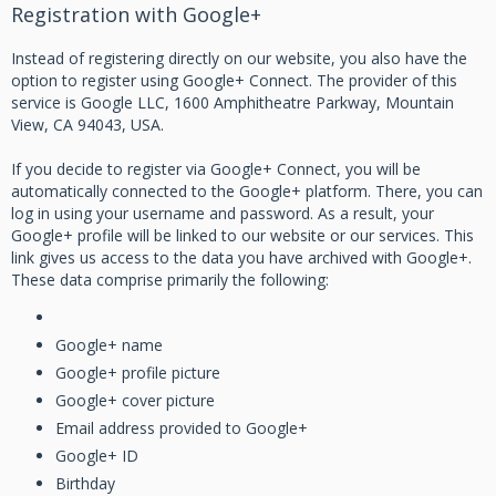
Registration with Google+
Instead of registering directly on our website, you also have the
option to register using Google+ Connect. The provider of this
service is Google LLC, 1600 Amphitheatre Parkway, Mountain
View, CA 94043, USA.
If you decide to register via Google+ Connect, you will be
automatically connected to the Google+ platform. There, you can
log in using your username and password. As a result, your
Google+ profile will be linked to our website or our services. This
link gives us access to the data you have archived with Google+.
These data comprise primarily the following:
Google+ name
Google+ profile picture
Google+ cover picture
Email address provided to Google+
Google+ ID
Birthday