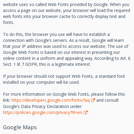
website uses so-called Web Fonts provided by Google. When you
access a page on our website, your browser will load the required
web fonts into your browser cache to correctly display text and
fonts.
To do this, the browser you use will have to establish a
connection with Google’s servers. As a result, Google will learn
that your IP address was used to access our website. The use of
Google Web Fonts is based on our interest in presenting our
online content in a uniform and appealing way. According to Art. 6
Sect. 1 lit. f GDPR, this is a legitimate interest.
If your browser should not support Web Fonts, a standard font
installed on your computer will be used.
For more information on Google Web Fonts, please follow this
link:
https://developers.google.com/fonts/faq
and consult
Google’s Data Privacy Declaration under:
https://policies.google.com/privacy?hl=en
.
Google Maps