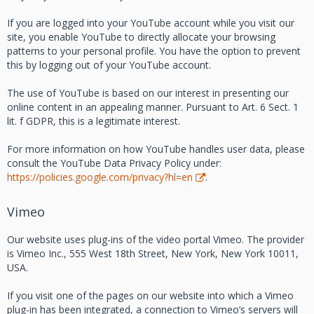
If you are logged into your YouTube account while you visit our
site, you enable YouTube to directly allocate your browsing
patterns to your personal profile. You have the option to prevent
this by logging out of your YouTube account.
The use of YouTube is based on our interest in presenting our
online content in an appealing manner. Pursuant to Art. 6 Sect. 1
lit. f GDPR, this is a legitimate interest.
For more information on how YouTube handles user data, please
consult the YouTube Data Privacy Policy under:
https://policies.google.com/privacy?hl=en
.
Vimeo
Our website uses plug-ins of the video portal Vimeo. The provider
is Vimeo Inc., 555 West 18th Street, New York, New York 10011,
USA.
If you visit one of the pages on our website into which a Vimeo
plug-in has been integrated, a connection to Vimeo’s servers will