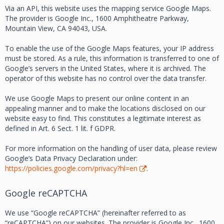
Via an API, this website uses the mapping service Google Maps.
The provider is Google Inc., 1600 Amphitheatre Parkway,
Mountain View, CA 94043, USA.
To enable the use of the Google Maps features, your IP address
must be stored. As a rule, this information is transferred to one of
Google’s servers in the United States, where it is archived. The
operator of this website has no control over the data transfer.
We use Google Maps to present our online content in an
appealing manner and to make the locations disclosed on our
website easy to find. This constitutes a legitimate interest as
defined in Art. 6 Sect. 1 lit. f GDPR.
For more information on the handling of user data, please review
Google’s Data Privacy Declaration under:
https://policies.google.com/privacy?hl=en
.
Google reCAPTCHA
We use “Google reCAPTCHA” (hereinafter referred to as
“reCAPTCHA”) on our websites. The provider is Google Inc., 1600