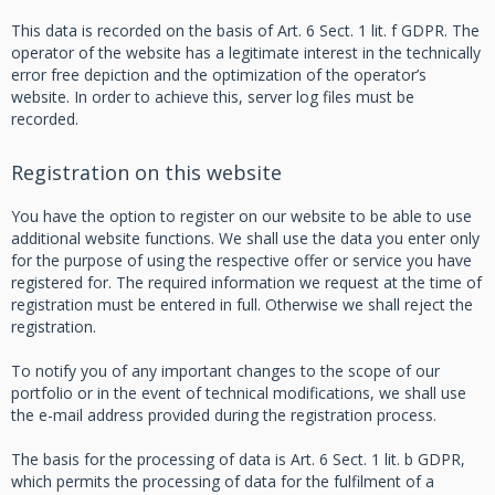
This data is recorded on the basis of Art. 6 Sect. 1 lit. f GDPR. The
operator of the website has a legitimate interest in the technically
error free depiction and the optimization of the operator’s
website. In order to achieve this, server log files must be
recorded.
Registration on this website
You have the option to register on our website to be able to use
additional website functions. We shall use the data you enter only
for the purpose of using the respective offer or service you have
registered for. The required information we request at the time of
registration must be entered in full. Otherwise we shall reject the
registration.
To notify you of any important changes to the scope of our
portfolio or in the event of technical modifications, we shall use
the e-mail address provided during the registration process.
The basis for the processing of data is Art. 6 Sect. 1 lit. b GDPR,
which permits the processing of data for the fulfilment of a