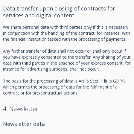
Data transfer upon closing of contracts for
services and digital content
We share personal data with third parties only if this is necessary
in conjunction with the handling of the contract; for instance, with
the financial institution tasked with the processing of payments.
Any further transfer of data shall not occur or shall only occur if
you have expressly consented to the transfer. Any sharing of your
data with third parties in the absence of your express consent, for
instance for advertising purposes, shall not occur.
The basis for the processing of data is Art. 6 Sect. 1 lit. b GDPR,
which permits the processing of data for the fulfilment of a
contract or for pre-contractual actions.
4. Newsletter
Newsletter data