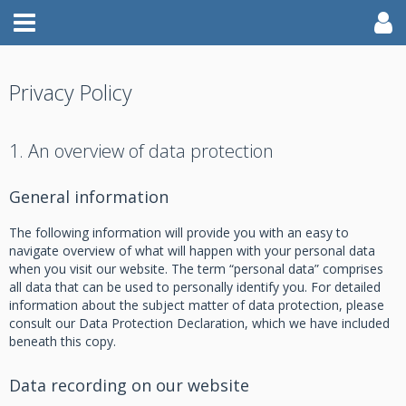
Privacy Policy
1. An overview of data protection
General information
The following information will provide you with an easy to
navigate overview of what will happen with your personal data
when you visit our website. The term “personal data” comprises
all data that can be used to personally identify you. For detailed
information about the subject matter of data protection, please
consult our Data Protection Declaration, which we have included
beneath this copy.
Data recording on our website