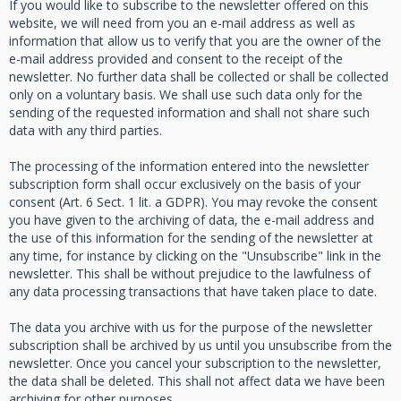
If you would like to subscribe to the newsletter offered on this
website, we will need from you an e-mail address as well as
information that allow us to verify that you are the owner of the
e-mail address provided and consent to the receipt of the
newsletter. No further data shall be collected or shall be collected
only on a voluntary basis. We shall use such data only for the
sending of the requested information and shall not share such
data with any third parties.
The processing of the information entered into the newsletter
subscription form shall occur exclusively on the basis of your
consent (Art. 6 Sect. 1 lit. a GDPR). You may revoke the consent
you have given to the archiving of data, the e-mail address and
the use of this information for the sending of the newsletter at
any time, for instance by clicking on the "Unsubscribe" link in the
newsletter. This shall be without prejudice to the lawfulness of
any data processing transactions that have taken place to date.
The data you archive with us for the purpose of the newsletter
subscription shall be archived by us until you unsubscribe from the
newsletter. Once you cancel your subscription to the newsletter,
the data shall be deleted. This shall not affect data we have been
archiving for other purposes.