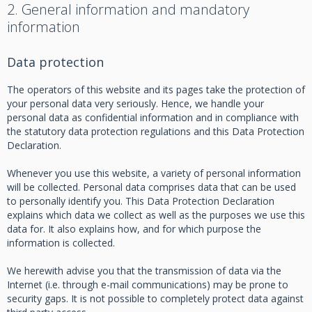
2. General information and mandatory
information
Data protection
The operators of this website and its pages take the protection of
your personal data very seriously. Hence, we handle your
personal data as confidential information and in compliance with
the statutory data protection regulations and this Data Protection
Declaration.
Whenever you use this website, a variety of personal information
will be collected. Personal data comprises data that can be used
to personally identify you. This Data Protection Declaration
explains which data we collect as well as the purposes we use this
data for. It also explains how, and for which purpose the
information is collected.
We herewith advise you that the transmission of data via the
Internet (i.e. through e-mail communications) may be prone to
security gaps. It is not possible to completely protect data against