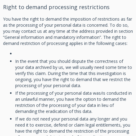
Right to demand processing restrictions
You have the right to demand the imposition of restrictions as far
as the processing of your personal data is concerned. To do so,
you may contact us at any time at the address provided in section
“General information and mandatory information”. The right to
demand restriction of processing applies in the following cases:
In the event that you should dispute the correctness of
your data archived by us, we will usually need some time to
verify this claim. During the time that this investigation is
ongoing, you have the right to demand that we restrict the
processing of your personal data.
If the processing of your personal data was/is conducted in
an unlawful manner, you have the option to demand the
restriction of the processing of your data in lieu of
demanding the eradication of this data.
If we do not need your personal data any longer and you
need it to exercise, defend or claim legal entitlements, you
have the right to demand the restriction of the processing