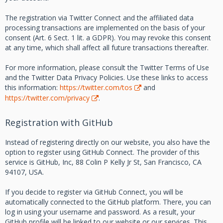
The registration via Twitter Connect and the affiliated data
processing transactions are implemented on the basis of your
consent (Art. 6 Sect. 1 lit. a GDPR). You may revoke this consent
at any time, which shall affect all future transactions thereafter.
For more information, please consult the Twitter Terms of Use
and the Twitter Data Privacy Policies. Use these links to access
this information:
https://twitter.com/tos
and
https://twitter.com/privacy
.
Registration with GitHub
Instead of registering directly on our website, you also have the
option to register using GitHub Connect. The provider of this
service is GitHub, Inc, 88 Colin P Kelly Jr St, San Francisco, CA
94107, USA.
If you decide to register via GitHub Connect, you will be
automatically connected to the GitHub platform. There, you can
log in using your username and password. As a result, your
GitHub profile will be linked to our website or our services. This