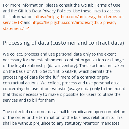
For more information, please consult the GitHub Terms of Use
and the GitHub Data Privacy Policies. Use these links to access
this information:
https://help.github.com/articles/github-terms-of-
service/
and
https://help.github.com/articles/github-privacy-
statement/
.
Processing of data (customer and contract data)
We collect, process and use personal data only to the extent
necessary for the establishment, content organization or change
of the legal relationship (data inventory). These actions are taken
on the basis of Art. 6 Sect. 1 lit. b GDPR, which permits the
processing of data for the fulfilment of a contract or pre-
contractual actions. We collect, process and use personal data
concerning the use of our website (usage data) only to the extent
that this is necessary to make it possible for users to utilize the
services and to bill for them.
The collected customer data shall be eradicated upon completion
of the order or the termination of the business relationship. This
shall be without prejudice to any statutory retention mandates.