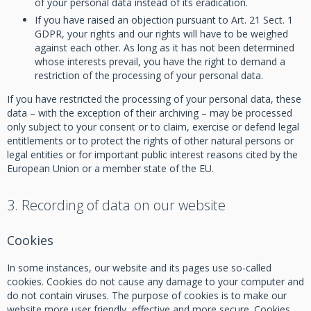
of your personal data instead of its eradication.
If you have raised an objection pursuant to Art. 21 Sect. 1
GDPR, your rights and our rights will have to be weighed
against each other. As long as it has not been determined
whose interests prevail, you have the right to demand a
restriction of the processing of your personal data.
If you have restricted the processing of your personal data, these
data – with the exception of their archiving – may be processed
only subject to your consent or to claim, exercise or defend legal
entitlements or to protect the rights of other natural persons or
legal entities or for important public interest reasons cited by the
European Union or a member state of the EU.
3. Recording of data on our website
Cookies
In some instances, our website and its pages use so-called
cookies. Cookies do not cause any damage to your computer and
do not contain viruses. The purpose of cookies is to make our
website more user friendly, effective and more secure. Cookies