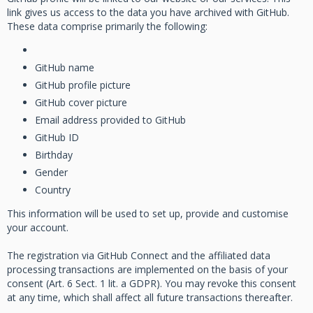
link gives us access to the data you have archived with GitHub.
These data comprise primarily the following:
GitHub name
GitHub profile picture
GitHub cover picture
Email address provided to GitHub
GitHub ID
Birthday
Gender
Country
This information will be used to set up, provide and customise
your account.
The registration via GitHub Connect and the affiliated data
processing transactions are implemented on the basis of your
consent (Art. 6 Sect. 1 lit. a GDPR). You may revoke this consent
at any time, which shall affect all future transactions thereafter.