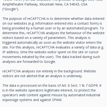
Amphitheatre Parkway, Mountain View, CA 94043, USA
(“Google”).
The purpose of reCAPTCHA is to determine whether data entered
on our websites (e.g. information entered into a contact form) is
being provided by a human user or by an automated program. To
determine this, reCAPTCHA analyses the behaviour of the website
visitors based on a variety of parameters. This analysis is
triggered automatically as soon as the website visitor enters the
site. For this analysis, reCAPTCHA evaluates a variety of data (e.g.
IP address, time the website visitor spent on the site or cursor
movements initiated by the user). The data tracked during such
analyses are forwarded to Google.
reCAPTCHA analyses run entirely in the background. Website
visitors are not alerted that an analysis is underway.
The data is processed on the basis of Art. 6 Sect. 1 lit. f GDPR. It
is in the website operators legitimate interest, to protect the
operator’s web content against misuse by automated industrial
espionage systems and against SPAM.