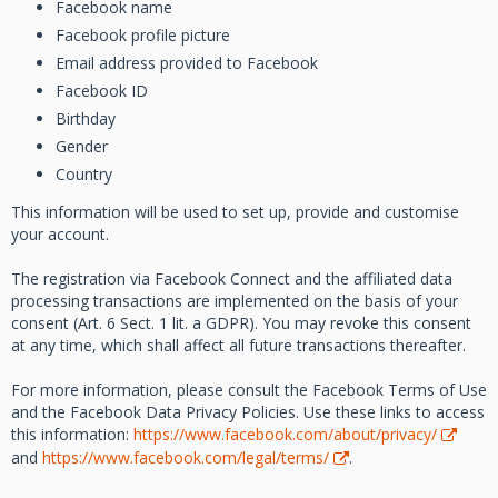
Facebook name
Facebook profile picture
Email address provided to Facebook
Facebook ID
Birthday
Gender
Country
This information will be used to set up, provide and customise
your account.
The registration via Facebook Connect and the affiliated data
processing transactions are implemented on the basis of your
consent (Art. 6 Sect. 1 lit. a GDPR). You may revoke this consent
at any time, which shall affect all future transactions thereafter.
For more information, please consult the Facebook Terms of Use
and the Facebook Data Privacy Policies. Use these links to access
this information:
https://www.facebook.com/about/privacy/
and
https://www.facebook.com/legal/terms/
.