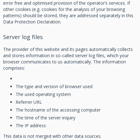
error free and optimised provision of the operator’s services. If
other cookies (e.g. cookies for the analysis of your browsing
patterns) should be stored, they are addressed separately in this
Data Protection Declaration.
Server log files
The provider of this website and its pages automatically collects
and stores information in so-called server log files, which your
browser communicates to us automatically. The information
comprises:
The type and version of browser used
The used operating system
Referrer URL
The hostname of the accessing computer
The time of the server inquiry
The IP address
This data is not merged with other data sources.