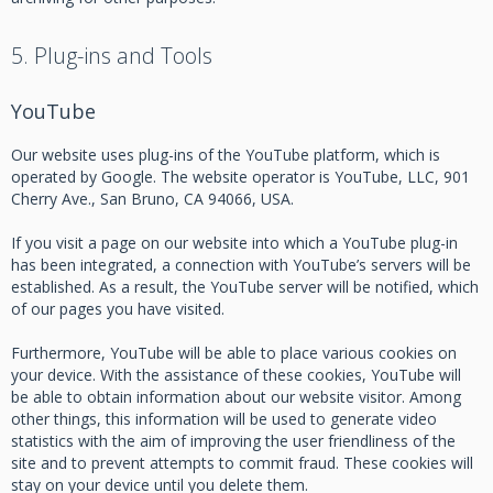
5. Plug-ins and Tools
YouTube
Our website uses plug-ins of the YouTube platform, which is
operated by Google. The website operator is YouTube, LLC, 901
Cherry Ave., San Bruno, CA 94066, USA.
If you visit a page on our website into which a YouTube plug-in
has been integrated, a connection with YouTube’s servers will be
established. As a result, the YouTube server will be notified, which
of our pages you have visited.
Furthermore, YouTube will be able to place various cookies on
your device. With the assistance of these cookies, YouTube will
be able to obtain information about our website visitor. Among
other things, this information will be used to generate video
statistics with the aim of improving the user friendliness of the
site and to prevent attempts to commit fraud. These cookies will
stay on your device until you delete them.