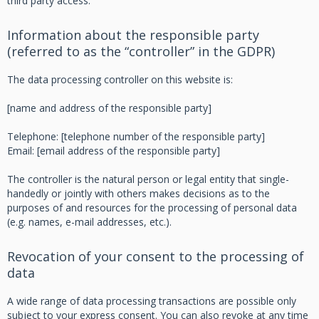
third party access.
Information about the responsible party
(referred to as the “controller” in the GDPR)
The data processing controller on this website is:
[name and address of the responsible party]
Telephone: [telephone number of the responsible party]
Email: [email address of the responsible party]
The controller is the natural person or legal entity that single-
handedly or jointly with others makes decisions as to the
purposes of and resources for the processing of personal data
(e.g. names, e-mail addresses, etc.).
Revocation of your consent to the processing of
data
A wide range of data processing transactions are possible only
subject to your express consent. You can also revoke at any time