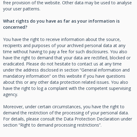
free provision of the website. Other data may be used to analyse
your user patterns.
What rights do you have as far as your information is
concerned?
You have the right to receive information about the source,
recipients and purposes of your archived personal data at any
time without having to pay a fee for such disclosures. You also
have the right to demand that your data are rectified, blocked or
eradicated. Please do not hesitate to contact us at any time
under the address disclosed in section “General information and
mandatory information” on this website if you have questions
about this or any other data protection related issues. You also
have the right to log a complaint with the competent supervising
agency.
Moreover, under certain circumstances, you have the right to
demand the restriction of the processing of your personal data.
For details, please consult the Data Protection Declaration under
section “Right to demand processing restrictions”.