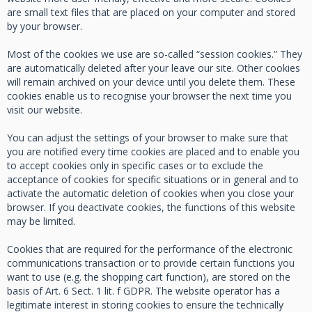
are small text files that are placed on your computer and stored
by your browser.
Most of the cookies we use are so-called “session cookies.” They
are automatically deleted after your leave our site. Other cookies
will remain archived on your device until you delete them. These
cookies enable us to recognise your browser the next time you
visit our website.
You can adjust the settings of your browser to make sure that
you are notified every time cookies are placed and to enable you
to accept cookies only in specific cases or to exclude the
acceptance of cookies for specific situations or in general and to
activate the automatic deletion of cookies when you close your
browser. If you deactivate cookies, the functions of this website
may be limited.
Cookies that are required for the performance of the electronic
communications transaction or to provide certain functions you
want to use (e.g. the shopping cart function), are stored on the
basis of Art. 6 Sect. 1 lit. f GDPR. The website operator has a
legitimate interest in storing cookies to ensure the technically