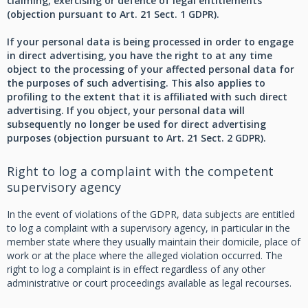
claiming, exercising or defence of legal entitlements
(objection pursuant to Art. 21 Sect. 1 GDPR).
If your personal data is being processed in order to engage
in direct advertising, you have the right to at any time
object to the processing of your affected personal data for
the purposes of such advertising. This also applies to
profiling to the extent that it is affiliated with such direct
advertising. If you object, your personal data will
subsequently no longer be used for direct advertising
purposes (objection pursuant to Art. 21 Sect. 2 GDPR).
Right to log a complaint with the competent
supervisory agency
In the event of violations of the GDPR, data subjects are entitled
to log a complaint with a supervisory agency, in particular in the
member state where they usually maintain their domicile, place of
work or at the place where the alleged violation occurred. The
right to log a complaint is in effect regardless of any other
administrative or court proceedings available as legal recourses.