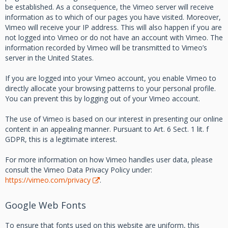
be established. As a consequence, the Vimeo server will receive
information as to which of our pages you have visited. Moreover,
Vimeo will receive your IP address. This will also happen if you are
not logged into Vimeo or do not have an account with Vimeo. The
information recorded by Vimeo will be transmitted to Vimeo’s
server in the United States.
If you are logged into your Vimeo account, you enable Vimeo to
directly allocate your browsing patterns to your personal profile.
You can prevent this by logging out of your Vimeo account.
The use of Vimeo is based on our interest in presenting our online
content in an appealing manner. Pursuant to Art. 6 Sect. 1 lit. f
GDPR, this is a legitimate interest.
For more information on how Vimeo handles user data, please
consult the Vimeo Data Privacy Policy under:
https://vimeo.com/privacy
.
Google Web Fonts
To ensure that fonts used on this website are uniform, this