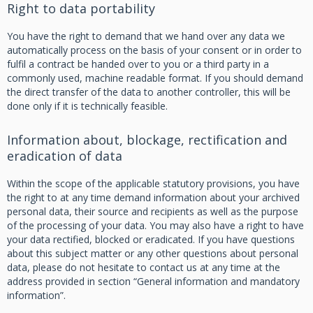
Right to data portability
You have the right to demand that we hand over any data we
automatically process on the basis of your consent or in order to
fulfil a contract be handed over to you or a third party in a
commonly used, machine readable format. If you should demand
the direct transfer of the data to another controller, this will be
done only if it is technically feasible.
Information about, blockage, rectification and
eradication of data
Within the scope of the applicable statutory provisions, you have
the right to at any time demand information about your archived
personal data, their source and recipients as well as the purpose
of the processing of your data. You may also have a right to have
your data rectified, blocked or eradicated. If you have questions
about this subject matter or any other questions about personal
data, please do not hesitate to contact us at any time at the
address provided in section “General information and mandatory
information”.