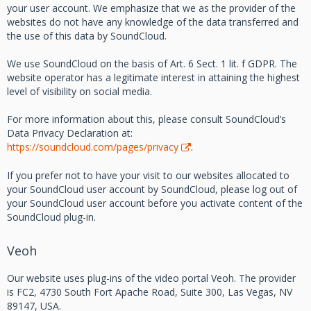
your user account. We emphasize that we as the provider of the
websites do not have any knowledge of the data transferred and
the use of this data by SoundCloud.
We use SoundCloud on the basis of Art. 6 Sect. 1 lit. f GDPR. The
website operator has a legitimate interest in attaining the highest
level of visibility on social media.
For more information about this, please consult SoundCloud’s
Data Privacy Declaration at:
https://soundcloud.com/pages/privacy
.
If you prefer not to have your visit to our websites allocated to
your SoundCloud user account by SoundCloud, please log out of
your SoundCloud user account before you activate content of the
SoundCloud plug-in.
Veoh
Our website uses plug-ins of the video portal Veoh. The provider
is FC2, 4730 South Fort Apache Road, Suite 300, Las Vegas, NV
89147, USA.