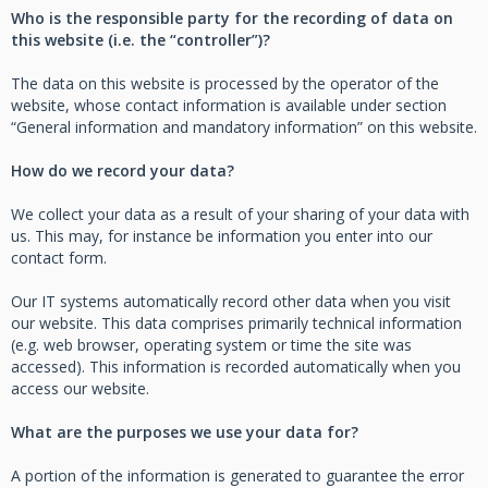
Who is the responsible party for the recording of data on
this website (i.e. the “controller”)?
The data on this website is processed by the operator of the
website, whose contact information is available under section
“General information and mandatory information” on this website.
How do we record your data?
We collect your data as a result of your sharing of your data with
us. This may, for instance be information you enter into our
contact form.
Our IT systems automatically record other data when you visit
our website. This data comprises primarily technical information
(e.g. web browser, operating system or time the site was
accessed). This information is recorded automatically when you
access our website.
What are the purposes we use your data for?
A portion of the information is generated to guarantee the error